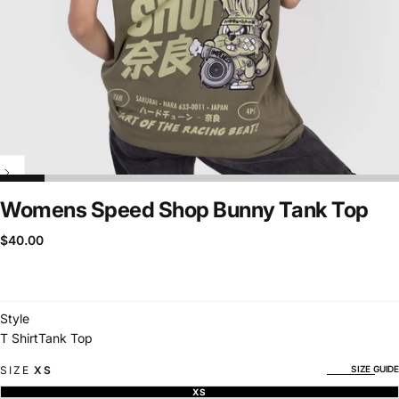
Womens Speed Shop Bunny Tank Top
$40.00
Regular
$40.00
price
Style
T Shirt
Tank Top
SIZE GUIDE
SIZE
XS
XS
VARIANT