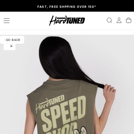
SKIP
FAST, FREE SHPPING OVER 150*
TO
CONTENT
GO BACK
OPEN
MEDIA
0
IN
MODAL