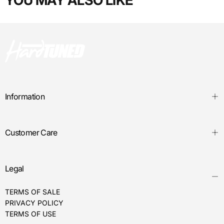
YOU MAY ALSO LIKE
Information
Customer Care
Legal
TERMS OF SALE
PRIVACY POLICY
TERMS OF USE