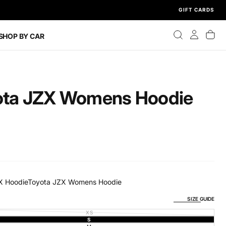
GIFT CARDS
SHOP BY CAR
ota JZX Womens Hoodie
X Hoodie
Toyota JZX Womens Hoodie
SIZE GUIDE
XS
VARIANT
SOLD
S
VARIANT
OUT