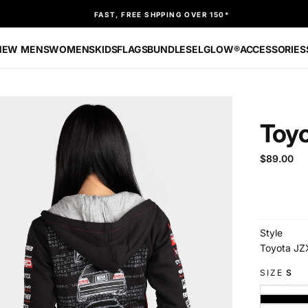
FAST, FREE SHPPING OVER 150*
NEW
MENS
WOMENS
KIDS
FLAGS
BUNDLES
ELGLOW®
ACCESSORIES
Toy
$89.00
Regular
$89.00
price
Style
Toyota JZ
SIZE
S