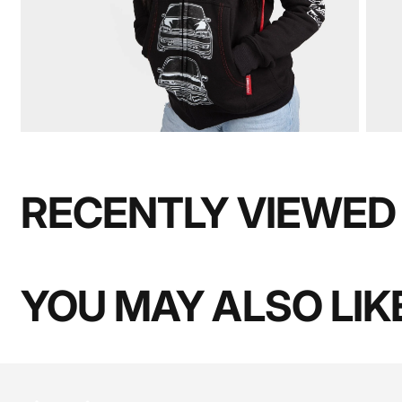
RECENTLY VIEWED
YOU MAY ALSO LIK