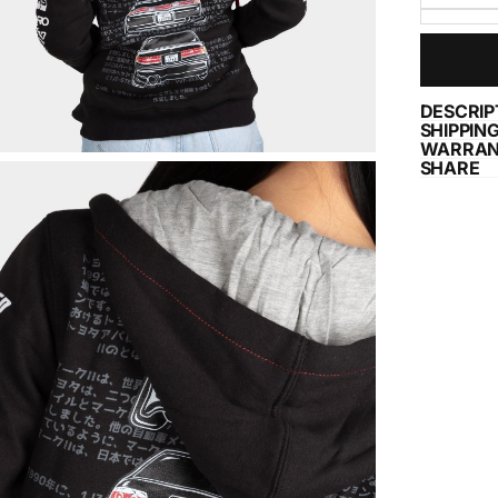
DESCRIP
SHIPPIN
WARRAN
SHARE