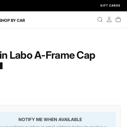
GIFT CARDS
SHOP BY CAR
gin Labo A-Frame Cap
T
NOTIFY ME WHEN AVAILABLE
er your phone number or email address below to receive a