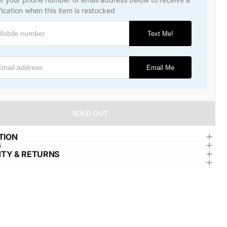
fication when this item is restocked
Text Me!
l address
Email Me
SOLD OUT
TION
G
TY & RETURNS