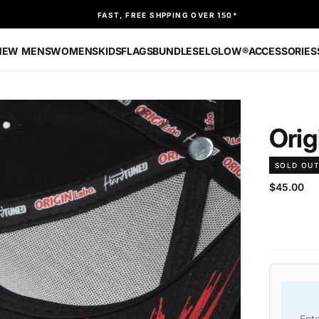
FAST, FREE SHPPING OVER 150*
NEW
MENS
WOMENS
KIDS
FLAGS
BUNDLES
ELGLOW®
ACCESSORIES
Ori
SOLD OU
$45.00
Regular
$45.00
price
Ent