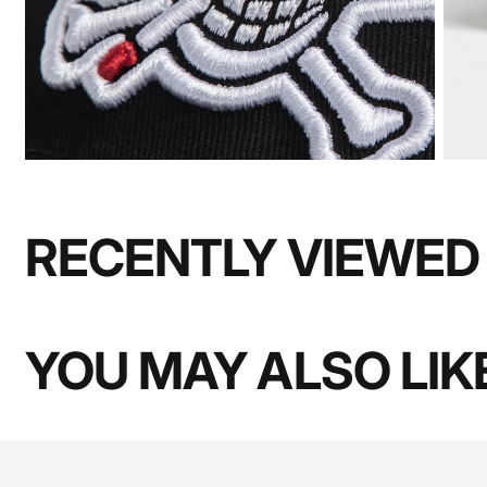
RECENTLY VIEWED
YOU MAY ALSO LIK