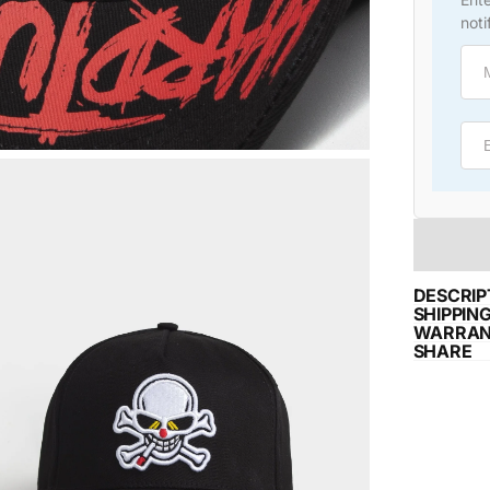
noti
Emai
DESCRIP
SHIPPIN
WARRAN
SHARE