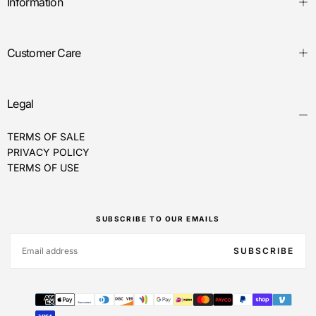
Information
Customer Care
Legal
TERMS OF SALE
PRIVACY POLICY
TERMS OF USE
SUBSCRIBE TO OUR EMAILS
EMAIL
SUBSCRIBE
Payment
methods