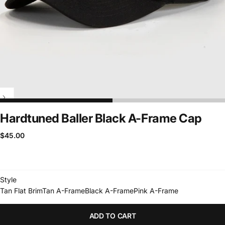
Hardtuned Baller Black A-Frame Cap
$45.00
Regular
$45.00
price
Style
Tan Flat Brim
Tan A-Frame
Black A-Frame
Pink A-Frame
ADD TO CART