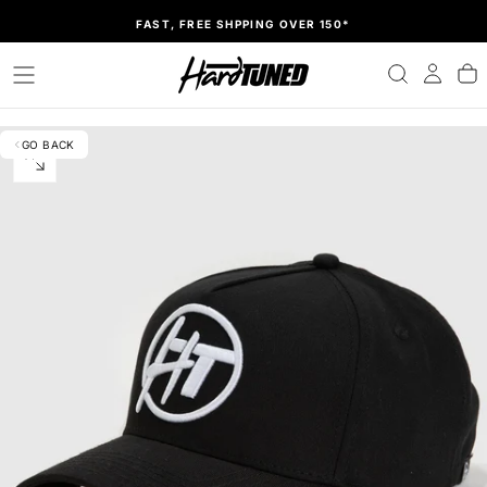
SKIP
FAST, FREE SHPPING OVER 150*
TO
CONTENT
GO BACK
OPEN
MEDIA
0
IN
MODAL