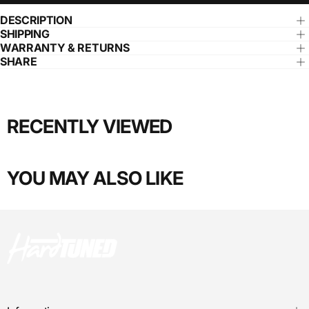
DESCRIPTION
SHIPPING
WARRANTY & RETURNS
SHARE
RECENTLY VIEWED
YOU MAY ALSO LIKE