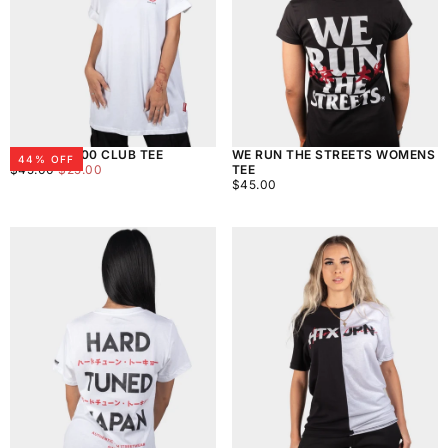
WOMENS 300 CLUB TEE
WE RUN THE STREETS WOMENS
44
% OFF
$25.00
REGULAR
MINIMUM
$45.00
$25.00
TEE
PRICE
PRICE
$45.00
REGULAR
$45.00
PRICE