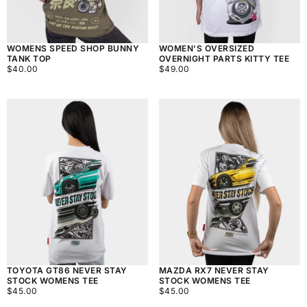
WOMENS SPEED SHOP BUNNY
WOMEN'S OVERSIZED
TANK TOP
OVERNIGHT PARTS KITTY TEE
$40.00
REGULAR
$49.00
REGULAR
$40.00
$49.00
PRICE
PRICE
TOYOTA GT86 NEVER STAY
MAZDA RX7 NEVER STAY
STOCK WOMENS TEE
STOCK WOMENS TEE
$45.00
REGULAR
$45.00
REGULAR
$45.00
$45.00
PRICE
PRICE