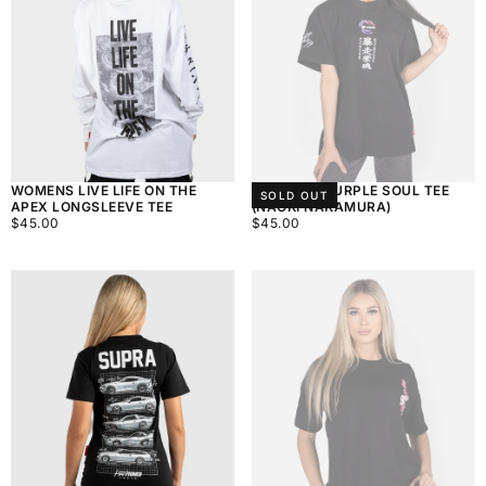
WOMENS LIVE LIFE ON THE
WOMEN'S PURPLE SOUL TEE
SOLD OUT
APEX LONGSLEEVE TEE
(NAOKI NAKAMURA)
$45.00
REGULAR
$45.00
REGULAR
$45.00
$45.00
PRICE
PRICE