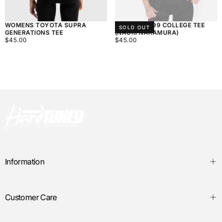
WOMENS TOYOTA SUPRA
WOMEN'S 999 COLLEGE TEE
SOLD OUT
GENERATIONS TEE
(NAOKI NAKAMURA)
$45.00
REGULAR
$45.00
REGULAR
$45.00
$45.00
PRICE
PRICE
Information
Customer Care