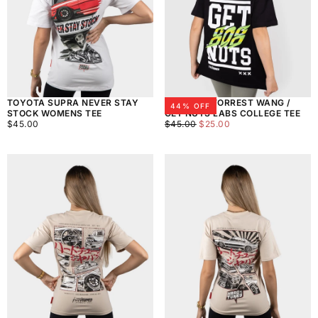
TOYOTA SUPRA NEVER STAY
WOMEN'S FORREST WANG /
44
% OFF
STOCK WOMENS TEE
GET NUTS LABS COLLEGE TEE
$45.00
REGULAR
$25.00
REGULAR
MINIMUM
$45.00
$45.00
$25.00
PRICE
PRICE
PRICE