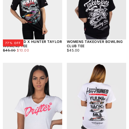
HARDTUNED X HUNTER TAYLOR
WOMENS TAKEOVER BOWLING
77
% OFF
WOMENS TEE
CLUB TEE
$10.00
REGULAR
MINIMUM
$45.00
REGULAR
$45.00
$10.00
$45.00
PRICE
PRICE
PRICE