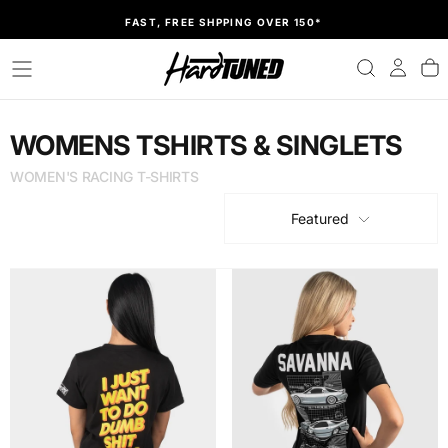
SKIP
FAST, FREE SHPPING OVER 150*
TO
CONTENT
WOMENS TSHIRTS & SINGLETS
WOMEN'S RACING T-SHIRTS
Featured