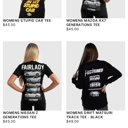
WOMENS STUPID CAR TEE
WOMENS MAZDA RX7
$45.00
REGULAR
$45.00
GENERATIONS TEE
PRICE
$45.00
REGULAR
$45.00
PRICE
WOMENS NISSAN Z
WOMENS DRIFT MATSURI
GENERATIONS TEE
TRACK TEE - BLACK
$45.00
REGULAR
$49.00
REGULAR
$45.00
$49.00
PRICE
PRICE