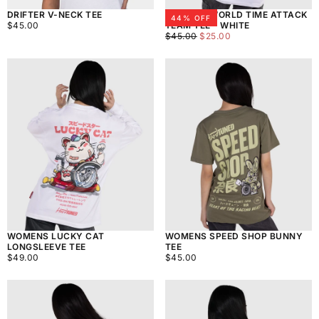
DRIFTER V-NECK TEE
WOMENS WORLD TIME ATTACK
44
% OFF
$45.00
REGULAR
$45.00
TEAM TEE - WHITE
PRICE
$25.00
REGULAR
MINIMUM
$45.00
$25.00
PRICE
PRICE
WOMENS LUCKY CAT
WOMENS SPEED SHOP BUNNY
LONGSLEEVE TEE
TEE
$49.00
REGULAR
$45.00
REGULAR
$49.00
$45.00
PRICE
PRICE