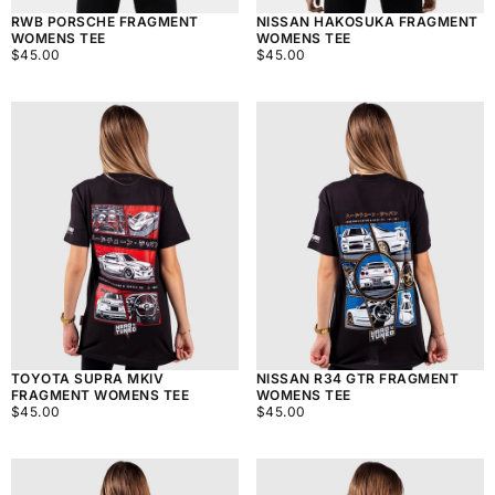
RWB PORSCHE FRAGMENT
NISSAN HAKOSUKA FRAGMENT
WOMENS TEE
WOMENS TEE
$45.00
REGULAR
$45.00
REGULAR
$45.00
$45.00
PRICE
PRICE
TOYOTA SUPRA MKIV
NISSAN R34 GTR FRAGMENT
FRAGMENT WOMENS TEE
WOMENS TEE
$45.00
REGULAR
$45.00
REGULAR
$45.00
$45.00
PRICE
PRICE