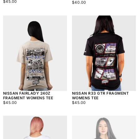
$45.00
REGULAR
$45.00
$40.00
REGULAR
$40.00
PRICE
PRICE
NISSAN FAIRLADY 240Z
NISSAN R33 GTR FRAGMENT
FRAGMENT WOMENS TEE
WOMENS TEE
$45.00
REGULAR
$45.00
REGULAR
$45.00
$45.00
PRICE
PRICE