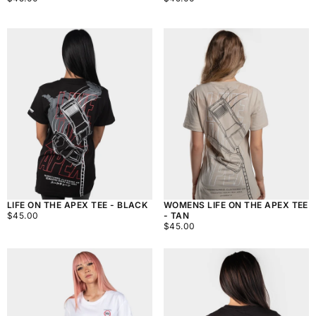
PRICE
PRICE
LIFE ON THE APEX TEE - BLACK
WOMENS LIFE ON THE APEX TEE
$45.00
REGULAR
$45.00
- TAN
PRICE
$45.00
REGULAR
$45.00
PRICE