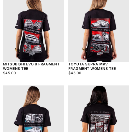
MITSUBISHI EVO 8 FRAGMENT
TOYOTA SUPRA MKV
WOMENS TEE
FRAGMENT WOMENS TEE
$45.00
REGULAR
$45.00
REGULAR
$45.00
$45.00
PRICE
PRICE