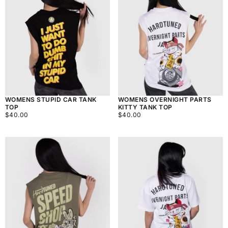
WOMENS STUPID CAR TANK
WOMENS OVERNIGHT PARTS
TOP
KITTY TANK TOP
$40.00
REGULAR
$40.00
REGULAR
$40.00
$40.00
PRICE
PRICE