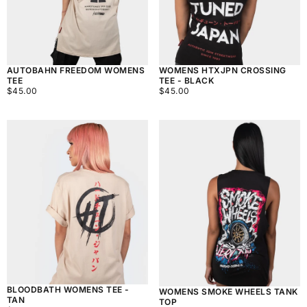
AUTOBAHN FREEDOM WOMENS
WOMENS HTXJPN CROSSING
TEE
TEE - BLACK
$45.00
REGULAR
$45.00
REGULAR
$45.00
$45.00
PRICE
PRICE
BLOODBATH WOMENS TEE -
WOMENS SMOKE WHEELS TANK
TAN
TOP