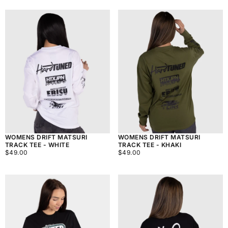
WOMENS DRIFT MATSURI
WOMENS DRIFT MATSURI
TRACK TEE - WHITE
TRACK TEE - KHAKI
$49.00
REGULAR
$49.00
REGULAR
$49.00
$49.00
PRICE
PRICE