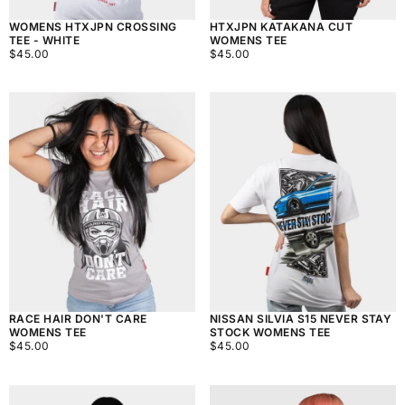
WOMENS HTXJPN CROSSING
HTXJPN KATAKANA CUT
TEE - WHITE
WOMENS TEE
$45.00
REGULAR
$45.00
REGULAR
$45.00
$45.00
PRICE
PRICE
RACE HAIR DON'T CARE
NISSAN SILVIA S15 NEVER STAY
WOMENS TEE
STOCK WOMENS TEE
$45.00
REGULAR
$45.00
REGULAR
$45.00
$45.00
PRICE
PRICE