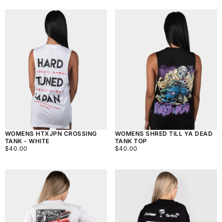
WOMENS HTXJPN CROSSING
WOMENS SHRED TILL YA DEAD
TANK - WHITE
TANK TOP
$40.00
REGULAR
$40.00
REGULAR
$40.00
$40.00
PRICE
PRICE