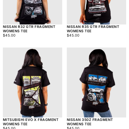
NISSAN R32 GTR FRAGMENT
NISSAN R35 GTR FRAGMENT
WOMENS TEE
WOMENS TEE
$45.00
REGULAR
$45.00
REGULAR
$45.00
$45.00
PRICE
PRICE
MITSUBISHI EVO X FRAGMENT
NISSAN 350Z FRAGMENT
WOMENS TEE
WOMENS TEE
$45.00
REGULAR
$45.00
REGULAR
$45.00
$45.00