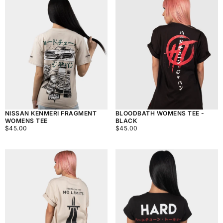
BLOODBATH WOMENS TEE -
NISSAN KENMERI FRAGMENT
BLACK
WOMENS TEE
$45.00
REGULAR
$45.00
REGULAR
$45.00
$45.00
PRICE
PRICE