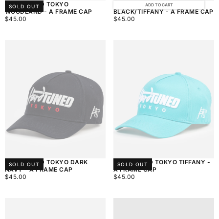
HARDTUNED TOKYO
HARDTUNED TOKYO
ADD TO CART
SOLD OUT
WOODLAND - A FRAME CAP
BLACK/TIFFANY - A FRAME CAP
$45.00
REGULAR
$45.00
REGULAR
$45.00
$45.00
PRICE
PRICE
HARDTUNED TOKYO DARK
HARDTUNED TOKYO TIFFANY -
SOLD OUT
SOLD OUT
NAVY - A FRAME CAP
A FRAME CAP
$45.00
REGULAR
$45.00
REGULAR
$45.00
$45.00
PRICE
PRICE