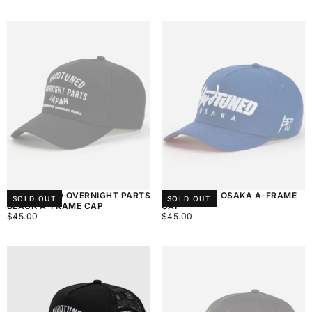
PRICE
PRICE
HARDTUNED OVERNIGHT PARTS
HARDTUNED OSAKA A-FRAME
SOLD OUT
SOLD OUT
BLACK A-FRAME CAP
CAP
$45.00
REGULAR
$45.00
REGULAR
$45.00
$45.00
PRICE
PRICE