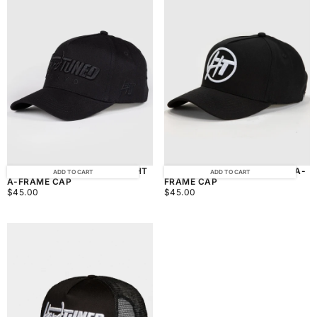
HARDTUNED TOKYO MIDNIGHT
HARDTUNED BALLER BLACK A-
ADD TO CART
ADD TO CART
A-FRAME CAP
FRAME CAP
$45.00
REGULAR
$45.00
REGULAR
$45.00
$45.00
PRICE
PRICE