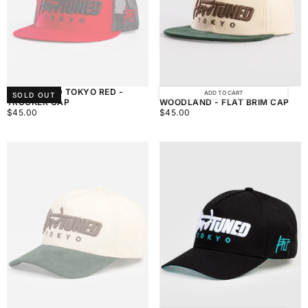
HARDTUNED TOKYO RED -
HARDTUNED TOKYO
ADD TO CART
SOLD OUT
TRUCKER CAP
WOODLAND - FLAT BRIM CAP
$45.00
REGULAR
$45.00
REGULAR
$45.00
$45.00
PRICE
PRICE