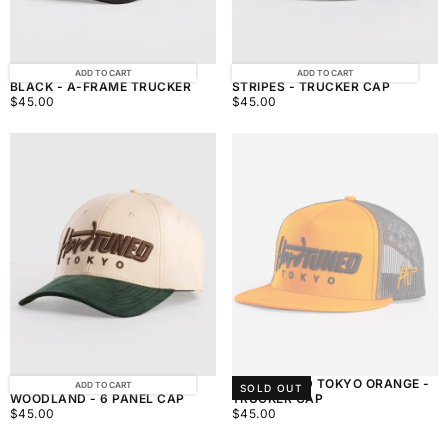
HARDTUNED TOKYO STRIPES
HARDTUNED TOKYO BLACK
ADD TO CART
ADD TO CART
BLACK - A-FRAME TRUCKER
STRIPES - TRUCKER CAP
$45.00
REGULAR
$45.00
REGULAR
$45.00
$45.00
PRICE
PRICE
HARDTUNED TOKYO
HARDTUNED TOKYO ORANGE -
ADD TO CART
SOLD OUT
WOODLAND - 6 PANEL CAP
TRUCKER CAP
$45.00
REGULAR
$45.00
REGULAR
$45.00
$45.00
PRICE
PRICE