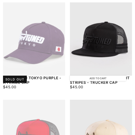
HARDTUNED TOKYO PURPLE -
HARDTUNED TOKYO MIDNIGHT
ADD TO CART
SOLD OUT
A FRAME CAP
STRIPES - TRUCKER CAP
$45.00
REGULAR
$45.00
REGULAR
$45.00
$45.00
PRICE
PRICE