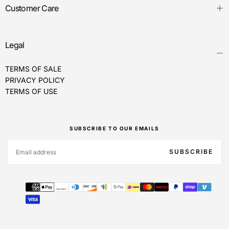
Customer Care
Legal
TERMS OF SALE
PRIVACY POLICY
TERMS OF USE
SUBSCRIBE TO OUR EMAILS
EMAIL
SUBSCRIBE
Payment
methods