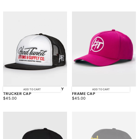
PRICE
PRICE
HARDTUNED CUSTOM SUPPLY
HARDTUNED BALLER PINK A-
ADD TO CART
ADD TO CART
TRUCKER CAP
FRAME CAP
$45.00
REGULAR
$45.00
REGULAR
$45.00
$45.00
PRICE
PRICE