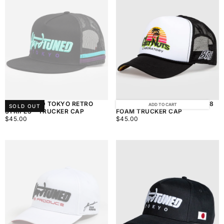
HARDTUNED TOKYO RETRO
GET NUTS LABORATORY - 808
ADD TO CART
SOLD OUT
STRIPES - TRUCKER CAP
FOAM TRUCKER CAP
$45.00
REGULAR
$45.00
REGULAR
$45.00
$45.00
PRICE
PRICE