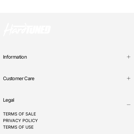
Information
Customer Care
Legal
TERMS OF SALE
PRIVACY POLICY
TERMS OF USE