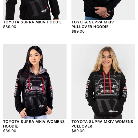
TOYOTA SUPRA MKIV HOODIE
TOYOTA SUPRA MKIV
$89.00
REGULAR
$89.00
PULLOVER HOODIE
PRICE
$89.00
REGULAR
$89.00
PRICE
TOYOTA SUPRA MKIV WOMENS
TOYOTA SUPRA MKIV WOMENS
HOODIE
PULLOVER
$89.00
REGULAR
$89.00
REGULAR
$89.00
$89.00
PRICE
PRICE