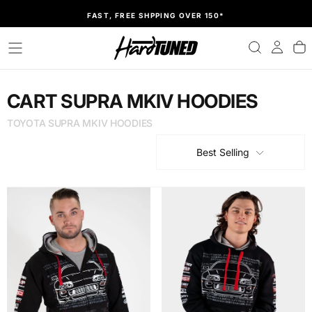
SKIP
FAST, FREE SHPPING OVER 150*
TO
CONTENT
CART SUPRA MKIV HOODIES
TOYOTA SUPRA MKIV HOODIES
Best Selling