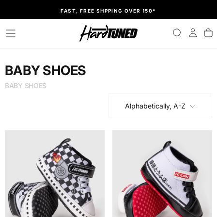
SKIP
FAST, FREE SHPPING OVER 150*
TO
CONTENT
BABY SHOES
BABY SHOES
Alphabetically, A-Z