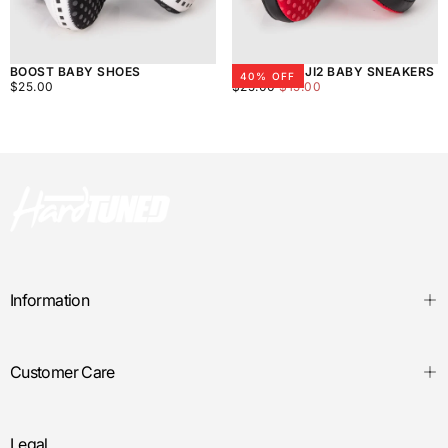
BOOST BABY SHOES
HTXJPN FUJI2 BABY SNEAKERS
40
% OFF
$25.00
REGULAR
$15.00
REGULAR
MINIMUM
$25.00
$25.00
$15.00
PRICE
PRICE
PRICE
Information
Customer Care
Legal